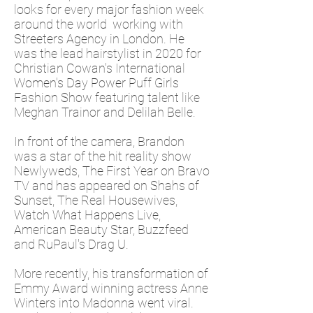
looks for every major fashion week
around the world working with
Streeters Agency in London. He
was the lead hairstylist in 2020 for
Christian Cowan's International
Women's Day Power Puff Girls
Fashion Show featuring talent like
Meghan Trainor and Delilah Belle.
In front of the camera, Brandon
was a star of the hit reality show
Newlyweds, The First Year on Bravo
TV and has appeared on Shahs of
Sunset, The Real Housewives,
Watch What Happens Live,
American Beauty Star, Buzzfeed
and RuPaul's Drag U.
More recently, his transformation of
Emmy Award winning actress Anne
Winters into Madonna went viral.