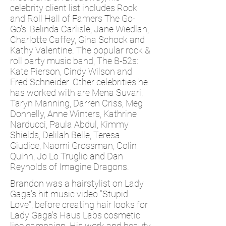
celebrity client list includes Rock
and Roll Hall of Famers The Go-
Go's: Belinda Carlisle, Jane Wiedlan,
Charlotte Caffey, Gina Schock and
Kathy Valentine. The popular rock &
roll party music band, The B-52s:
Kate Pierson, Cindy Wilson and
Fred Schneider. Other celebrities he
has worked with are Mena Suvari,
Taryn Manning, Darren Criss, Meg
Donnelly, Anne Winters, Kathrine
Narducci, Paula Abdul, Kimmy
Shields, Delilah Belle, Teresa
Giudice, Naomi Grossman, Colin
Quinn, Jo Lo Truglio and Dan
Reynolds of Imagine Dragons.
Brandon was a hairstylist on Lady
Gaga's hit music video "Stupid
Love", before creating hair looks for
Lady Gaga's Haus Labs cosmetic
line campaign. His work and beauty