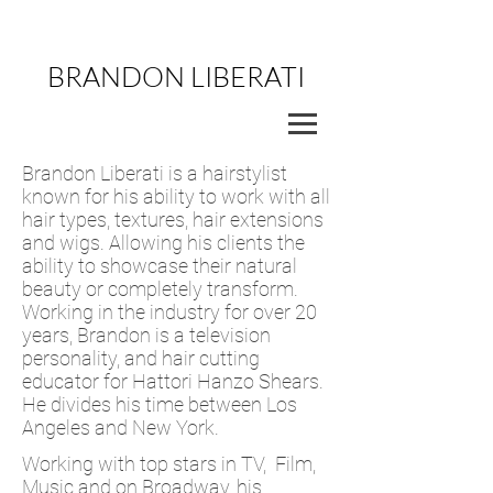
BRANDON LIBERATI
Brandon Liberati is a hairstylist
known for his ability to work with all
hair types, textures, hair extensions
and wigs. Allowing his clients the
ability to showcase their natural
beauty or completely transform.
Working in the industry for over 20
years, Brandon is a television
personality, and hair cutting
educator for Hattori Hanzo Shears.
He divides his time between Los
Angeles and New York.
Working with top stars in TV, Film,
Music and on Broadway, his