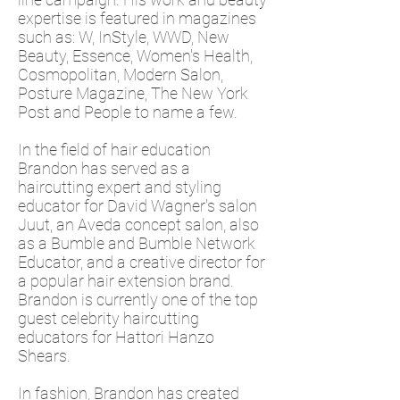
expertise is featured in magazines
such as: W, InStyle, WWD, New
Beauty, Essence, Women's Health,
Cosmopolitan, Modern Salon,
Posture Magazine, The New York
Post and People to name a few.
In the field of hair education
Brandon has served as a
haircutting expert
and styling
educator for David Wagner's salon
Juut, an Aveda concept salon, also
as a Bumble and Bumble Network
Educator, and a creative director for
a popular hair extension brand.
Brandon is currently one of the top
guest celebrity haircutting
educators for Hattori Hanzo
Shears.
In fashion, Brandon has created