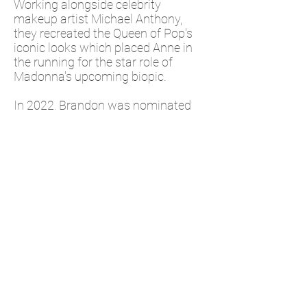
Working alongside celebrity
makeup artist Michael Anthony,
they recreated the Queen of Pop's
iconic looks which placed Anne in
the running for the star role of
Madonna's upcoming biopic.
In 2022, Brandon was nominated
for The Hairstyling Award at the 7th
Hollywood Beauty Awards.