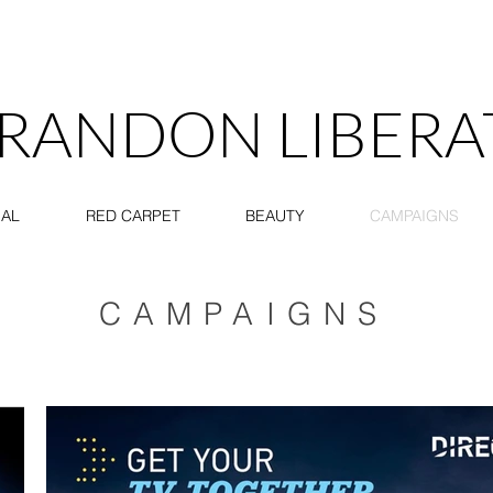
RANDON LIBERA
IAL
RED CARPET
BEAUTY
CAMPAIGNS
CAMPAIGNS