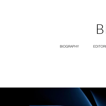
B
BIOGRAPHY
EDITOR