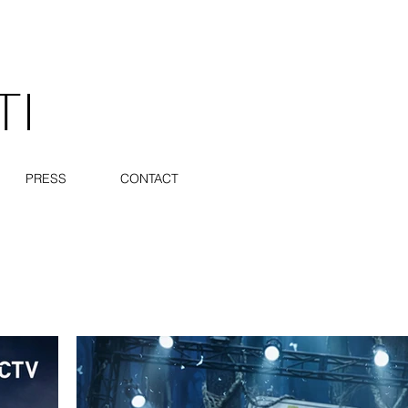
TI
PRESS
CONTACT